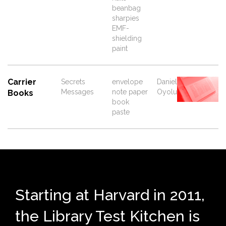
beanbag
sharpies
EMF-
shielding
paint
Carrier
Secrets
envelope
Daniel
Messages
note paper
Oyolu
Books
book
paste
Starting at Harvard in 2011,
the Library Test Kitchen is