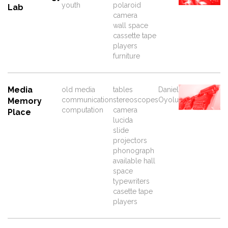
youth
polaroid
Lab
camera
wall space
cassette tape
players
furniture
Media
old media
tables
Daniel
communication
stereoscopes
Oyolu
Memory
computation
camera
Place
lucida
slide
projectors
phonograph
available hall
space
typewriters
casette tape
players