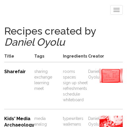
Recipes created by
Daniel Oyolu
Title
Tags
Ingredients
Creator
Sharefair
sharing
rooms
Daniel
exchange
spaces
Oyolu
learning
sign up sheet
meet
refreshments
schedule
whiteboard
Kids' Media
media
typewriters
Daniel
analog
walkmans
Oyolu
Archaeology