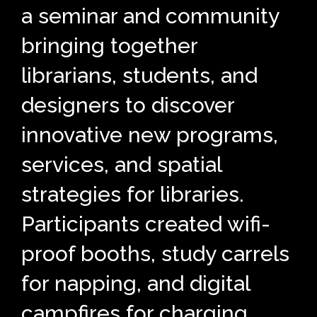
a seminar and community
bringing together
librarians, students, and
designers to discover
innovative new programs,
services, and spatial
strategies for libraries.
Participants created wifi-
proof booths, study carrels
for napping, and digital
campfires for charging