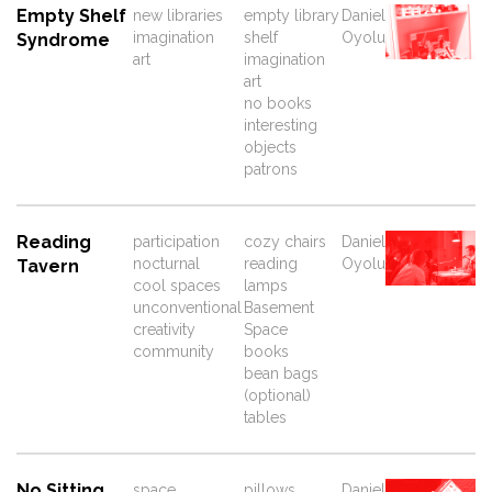
Empty Shelf
new libraries
empty library
Daniel
imagination
shelf
Oyolu
Syndrome
art
imagination
art
no books
interesting
objects
patrons
Reading
participation
cozy chairs
Daniel
nocturnal
reading
Oyolu
Tavern
cool spaces
lamps
unconventional
Basement
creativity
Space
community
books
bean bags
(optional)
tables
No Sitting
space
pillows
Daniel