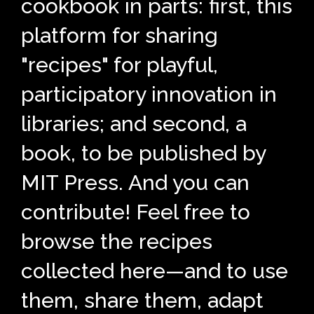
cookbook in parts: first, this
platform for sharing
"recipes" for playful,
participatory innovation in
libraries; and second, a
book, to be published by
MIT Press. And you can
contribute! Feel free to
browse the recipes
collected here—and to use
them, share them, adapt