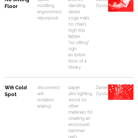
nositting
standing
Oyolu
Floor
ergonomics
desks
repurpose
yoga mats
no chairs
high top
tables
"no sitting"
sign
an entire
floor of a
library
Wifi Cold
disconnect
paper
Daniel
wifi
dim lighting
Oyolu
Spot
isolation
wood (or
analog
other
materials for
creating an
enclosure)
hammer
nails