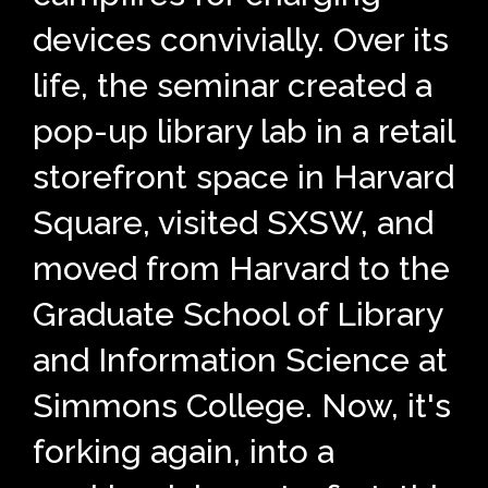
devices convivially. Over its
life, the seminar created a
pop-up library lab in a retail
storefront space in Harvard
Square, visited SXSW, and
moved from Harvard to the
Graduate School of Library
and Information Science at
Simmons College. Now, it's
forking again, into a