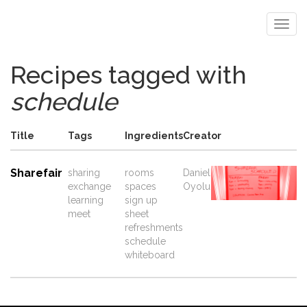
Recipes tagged with
schedule
Title
Tags
Ingredients
Creator
Sharefair
sharing
rooms
Daniel
exchange
spaces
Oyolu
learning
sign up
meet
sheet
refreshments
schedule
whiteboard