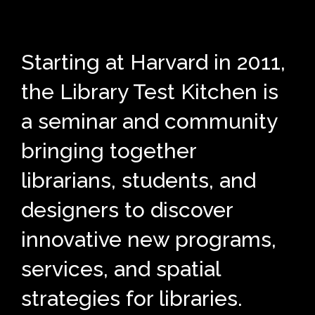
Starting at Harvard in 2011,
the Library Test Kitchen is
a seminar and community
bringing together
librarians, students, and
designers to discover
innovative new programs,
services, and spatial
strategies for libraries.