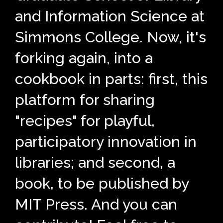
and Information Science at
Simmons College. Now, it's
forking again, into a
cookbook in parts: first, this
platform for sharing
"recipes" for playful,
participatory innovation in
libraries; and second, a
book, to be published by
MIT Press. And you can