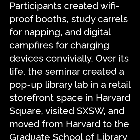
Participants created wifi-
proof booths, study carrels
for napping, and digital
campfires for charging
devices convivially. Over its
life, the seminar created a
pop-up library lab in a retail
storefront space in Harvard
Square, visited SXSW, and
moved from Harvard to the
Graduate School of Library