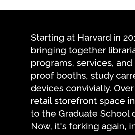
Starting at Harvard in 2
bringing together librar
programs, services, and s
proof booths, study carre
devices convivially. Over 
retail storefront space
to the Graduate School 
Now, it's forking again, i