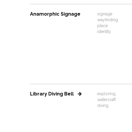
Anamorphic Signage
signage
wayfinding
place
identity
Library Diving Bell
exploring
watercraft
doing