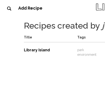
Add Recipe
Recipes created by
Title
Tags
Library Island
park
environment