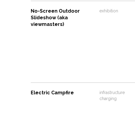
No-Screen Outdoor
exhibition
Slideshow (aka
viewmasters)
Electric Campfire
infrastructure
charging