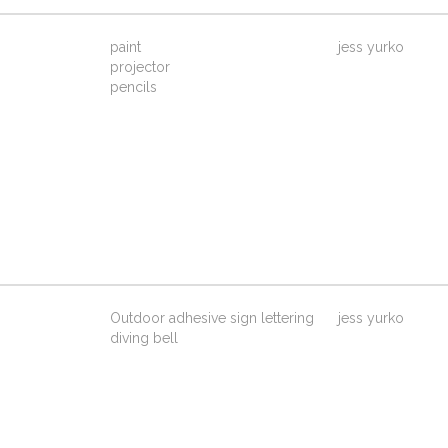
paint
jess yurko
projector
pencils
Outdoor adhesive sign lettering
jess yurko
diving bell