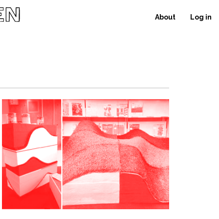
About
Log in