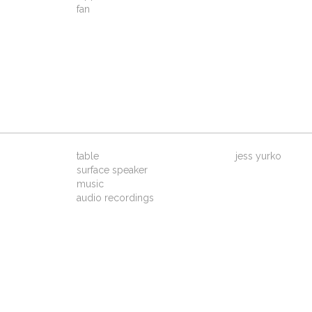
fan
table
jess yurko
surface speaker
music
audio recordings