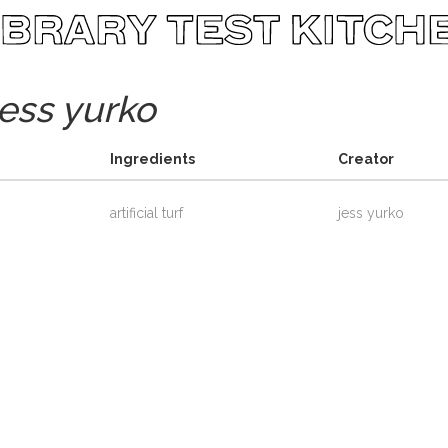
jess yurko
Ingredients
Creator
artificial turf
jess yurko