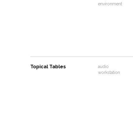
environment
Topical Tables
audio
workstation