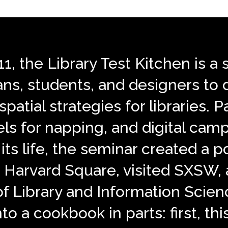
011, the Library Test Kitchen is
ians, students, and designers to
patial strategies for libraries. P
ls for napping, and digital camp
its life, the seminar created a p
 in Harvard Square, visited SXSW
of Library and Information Scie
nto a cookbook in parts: first, th