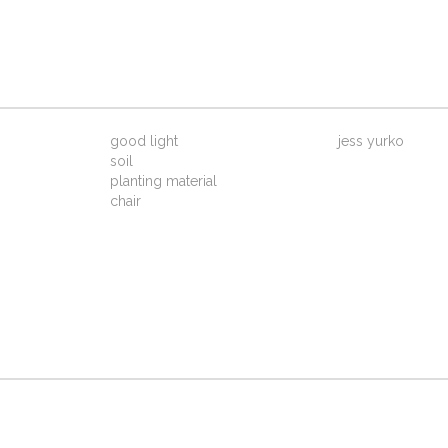
good light
jess yurko
soil
planting material
chair