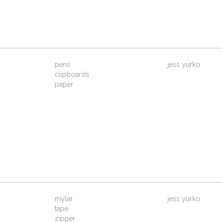
pens
jess yurko
clipboards
paper
mylar
jess yurko
tape
zipper