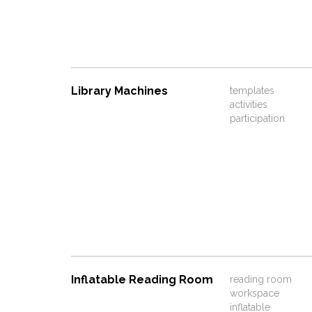
Library Machines
templates
activities
participation
Inflatable Reading Room
reading room
workspace
inflatable