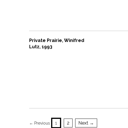
Private Prairie, Winifred
Lutz, 1993
1
2
Next →
← Previous