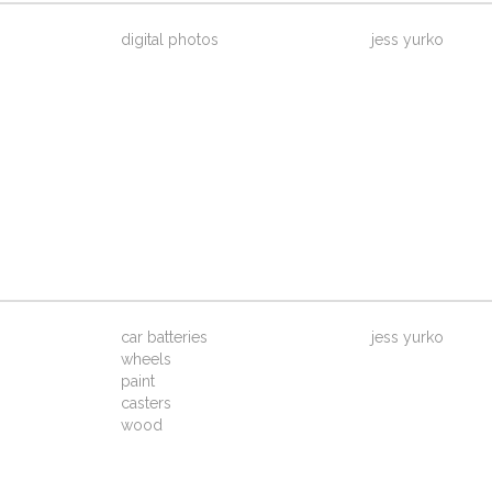
digital photos
jess yurko
car batteries
jess yurko
wheels
paint
casters
wood