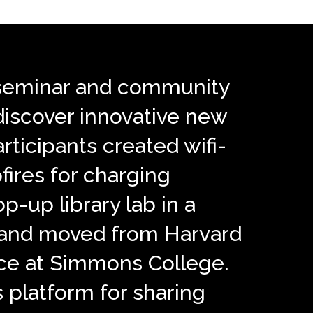
 a seminar and community
 discover innovative new
articipants created wifi-
fires for charging
op-up library lab in a
, and moved from Harvard
nce at Simmons College.
is platform for sharing