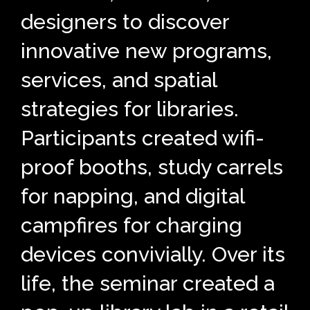
designers to discover
innovative new programs,
services, and spatial
strategies for libraries.
Participants created wifi-
proof booths, study carrels
for napping, and digital
campfires for charging
devices convivially. Over its
life, the seminar created a