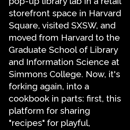
pop-up library lab in a retail
storefront space in Harvard
Square, visited SXSW, and
moved from Harvard to the
Graduate School of Library
and Information Science at
Simmons College. Now, it's
forking again, into a
cookbook in parts: first, this
platform for sharing
"recipes" for playful,