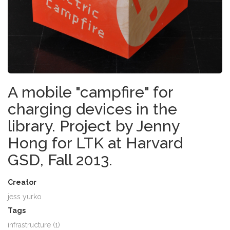
A mobile "campfire" for
charging devices in the
library. Project by Jenny
Hong for LTK at Harvard
GSD, Fall 2013.
Creator
jess yurko
Tags
infrastructure (1)