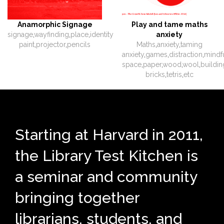
Anamorphic Signage
Play and tame maths
signage
,
wayfinding
,
place
,
identity
anxiety
paint
,
projector
,
pencils
Maths
,
anxiety
,
taming
anxiety
,
games
,
distraction
,
mindf
space
,
paper
,
wood
,
wool
,
buildin
bricks
,
tetris
,
etc
Starting at Harvard in 2011,
the Library Test Kitchen is
a seminar and community
bringing together
librarians, students, and