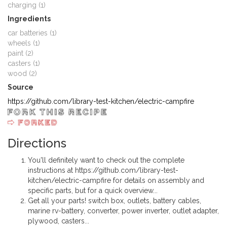
charging (1)
Ingredients
car batteries (1)
wheels (1)
paint (2)
casters (1)
wood (2)
Source
https://github.com/library-test-kitchen/electric-campfire
Directions
You'll definitely want to check out the complete
instructions at https://github.com/library-test-
kitchen/electric-campfire for details on assembly and
specific parts, but for a quick overview...
Get all your parts! switch box, outlets, battery cables,
marine rv-battery, converter, power inverter, outlet adapter,
plywood, casters...