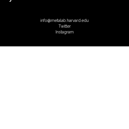
info@metalab.harvard.edu
Twitter
Instagram