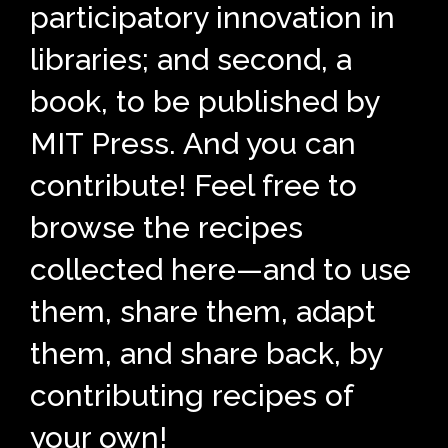
participatory innovation in
libraries; and second, a
book, to be published by
MIT Press. And you can
contribute! Feel free to
browse the recipes
collected here—and to use
them, share them, adapt
them, and share back, by
contributing recipes of
your own!