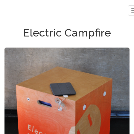
Electric Campfire