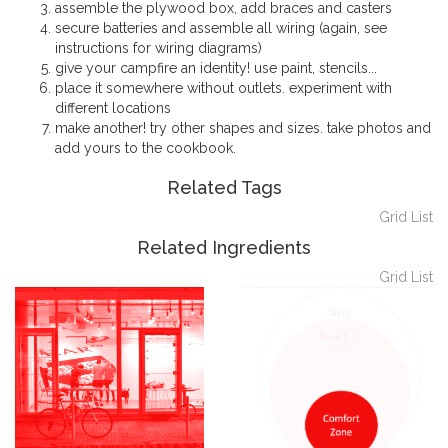
assemble the plywood box, add braces and casters
secure batteries and assemble all wiring (again, see
instructions for wiring diagrams)
give your campfire an identity! use paint, stencils...
place it somewhere without outlets. experiment with
different locations
make another! try other shapes and sizes. take photos and
add yours to the cookbook.
Related Tags
Grid
List
Related Ingredients
Grid
List