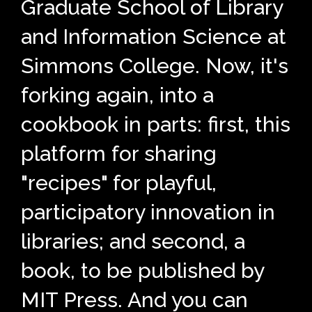
Graduate School of Library
and Information Science at
Simmons College. Now, it's
forking again, into a
cookbook in parts: first, this
platform for sharing
"recipes" for playful,
participatory innovation in
libraries; and second, a
book, to be published by
MIT Press. And you can