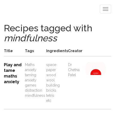
Recipes tagged with
mindfulness
Title
Tags
Ingredients
Creator
Play and
Maths
space
Dr
anxiety
paper
Chetna
tame
taming
wood
Patel
maths
anxiety
wool
anxiety
games
building
distraction
bricks
mindfulness
tetris
etc