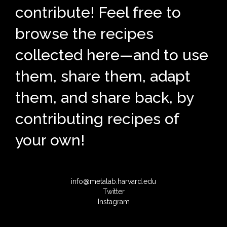
contribute! Feel free to
browse the recipes
collected here—and to use
them, share them, adapt
them, and share back, by
contributing recipes of
your own!
info@metalab.harvard.edu
Twitter
Instagram