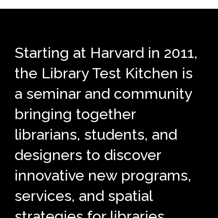
Starting at Harvard in 2011,
the Library Test Kitchen is
a seminar and community
bringing together
librarians, students, and
designers to discover
innovative new programs,
services, and spatial
strategies for libraries.