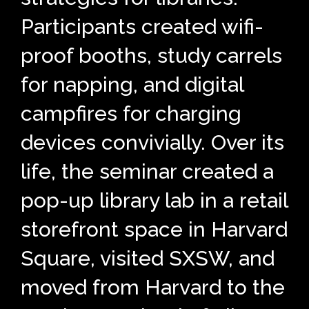
Participants created wifi-
proof booths, study carrels
for napping, and digital
campfires for charging
devices convivially. Over its
life, the seminar created a
pop-up library lab in a retail
storefront space in Harvard
Square, visited SXSW, and
moved from Harvard to the